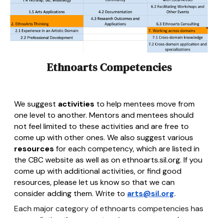
Ethnoarts Competencies
We suggest
activities
to help mentees move from
one level to another. Mentors and mentees should
not feel limited to these activities and are free to
come up with other ones. We also suggest various
resources
for each competency, which are listed in
the CBC website as well as on ethnoarts.sil.org. If you
come up with additional activities, or find good
resources, please let us know so that we can
consider adding them. Write to
arts@sil.org
.
Each major category of ethnoarts competencies has