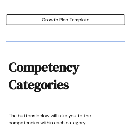
Growth Plan Template
Competency
Categories
The buttons below will take you to the
competencies within each category.