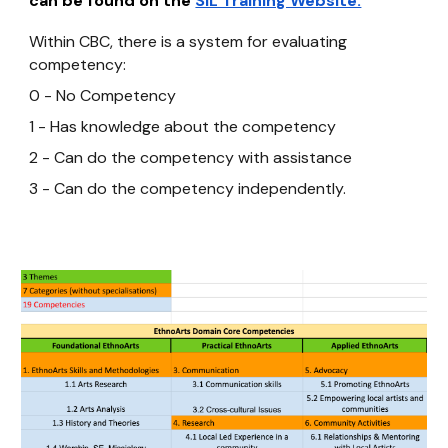
can be found on the
SIL Training Website.
Within CBC, there is a system for evaluating
competency:
0 - No Competency
1 - Has knowledge about the competency
2 - Can do the competency with assistance
3 - Can do the competency independently.