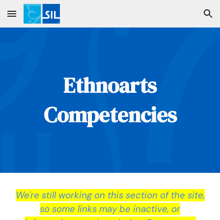
Skip to main content
Skip to navigation
Ethnoarts
Competencies
We're still working on this section of the site,
so some links may be inactive, or