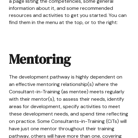
a page listing the competencies, some general
information about it, and some recommended
resources and activities to get you started. You can
find them in the menu at the top, or to the right:
Mentoring
The development pathway is highly dependent on
an effective mentoring relationship(s) where the
Consultant-in-Training (as mentee) meets regularly
with their mentor(s), to assess their needs, identify
areas for development, specify activities to meet
these development needs, and spend time reflecting
on practice. Some Consultants-in-Training (CiTs) will
have just one mentor throughout their training
pathway, others will have more than one, covering