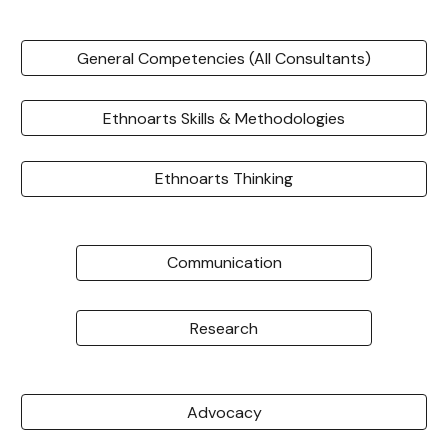
General Competencies (All Consultants)
Ethnoarts Skills & Methodologies
Ethnoarts Thinking
Communication
Research
Advocacy