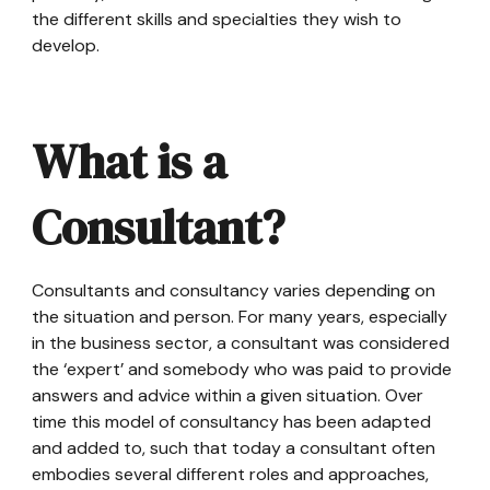
the different skills and specialties they wish to
develop.
What is a
Consultant?
Consultants and consultancy varies depending on
the situation and person. For many years, especially
in the business sector, a consultant was considered
the ‘expert’ and somebody who was paid to provide
answers and advice within a given situation. Over
time this model of consultancy has been adapted
and added to, such that today a consultant often
embodies several different roles and approaches,