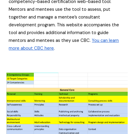
competency-based certification web-based tool.
Mentors and mentees use the tool to assess, put
together and manage a mentee’s consultant
development program. This website accompanies the
tool and provides additional information to guide
mentors and mentees as they use CBC.
You can learn
more about C
BC here
.