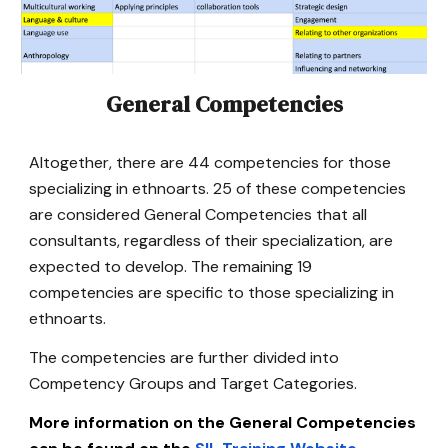
General Competencies
Altogether, there are 44 competencies for those
specializing in ethnoarts. 25 of these competencies
are considered General Competencies that all
consultants, regardless of their specialization, are
expected to develop. The remaining 19
competencies are specific to those specializing in
ethnoarts.
The competencies are further divided into
Competency Groups and Target Categories.
More information on the General Competencies