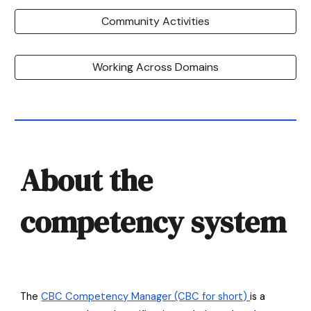
Community Activities
Working Across Domains
About the
competency system
The
CBC Competency Manager (CBC for short)
is a