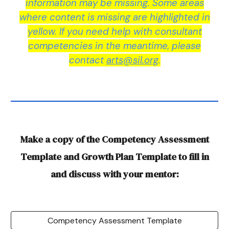
information may be missing. Some areas
where content is missing are highlighted in
yellow. If you need help with consultant
competencies in the meantime, please
contact
arts@sil.org
.
Make a copy of the Competency Assessment
Template and Growth Plan Template to fill in
and discuss with your mentor:
Competency Assessment Template