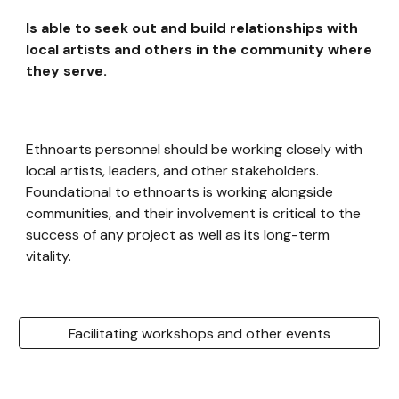
Is able to seek out and build relationships with
local artists and others in the community where
they serve.
Ethnoarts personnel should be working closely with
local artists, leaders, and other stakeholders.
Foundational to ethnoarts is working alongside
communities, and their involvement is critical to the
success of any project as well as its long-term
vitality.
Facilitating workshops and other events