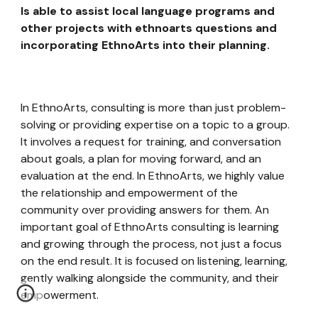
Is able to assist local language programs and
other projects with ethnoarts questions and
incorporating EthnoArts into their planning.
In EthnoArts, consulting is more than just problem-
solving or providing expertise on a topic to a group.
It involves a request for training, and conversation
about goals, a plan for moving forward, and an
evaluation at the end. In EthnoArts, we highly value
the relationship and empowerment of the
community over providing answers for them. An
important goal of EthnoArts consulting is learning
and growing through the process, not just a focus
on the end result. It is focused on listening, learning,
gently walking alongside the community, and their
empowerment.