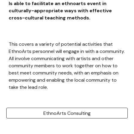
Is able to facilitate an ethnoarts event in
culturally-appropriate ways with effective
cross-cultural teaching methods.
This covers a variety of potential activities that
EthnoArts personnel will engage in with a community.
All involve communicating with artists and other
community members to work together on how to
best meet community needs, with an emphasis on
empowering and enabling the local community to
take the lead role.
EthnoArts Consulting