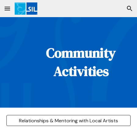
Skip to main content
Skip to navigation
Community
Activities
Relationships & Mentoring with Local Artists