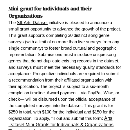
Mini-grant for Individuals and their
Organizations
The
SIL Arts Dataset
initiative is pleased to announce a
small grant opportunity to advance the growth of the project.
This grant supports completing 30 distinct song genre
surveys (with a limit of no more than five surveys from any
single community) to foster broad cultural and geographic
representation. Submissions must introduce unique song
genres that do not duplicate existing records in the dataset,
and surveys must meet the necessary quality standards for
acceptance. Prospective individuals are required to submit
a recommendation from their affiliated organization with
their application. The project is subject to a six-month
completion timeline. Award payment—via PayPal, Wise, or
check— will be disbursed upon the official acceptance of
the completed surveys into the dataset. This grant is for
$250 in total, with $100 for the individual and $150 for the
Arts
organization. To apply, fill out and submit this form:
Dataset Mini-Grants for Individuals & Organizations
.