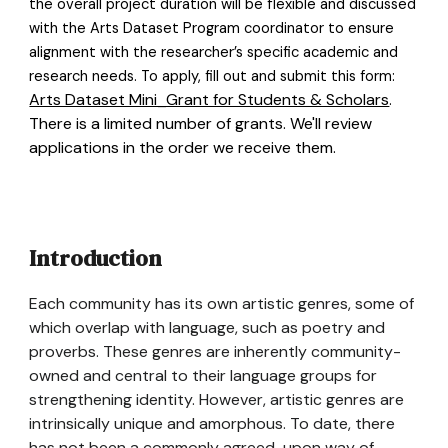
the overall project duration will be flexible and discussed
with the Arts Dataset Program coordinator to ensure
alignment with the researcher’s specific academic and
research needs. To apply, fill out and submit this form:
Arts Dataset Mini_Grant for Students & Scholars
.
There is a limited number of grants. We'll review
applications in the order we receive them.
Introduction
Each community has its own artistic genres, some of
which overlap with language, such as poetry and
proverbs. These genres are inherently community-
owned and central to their language groups for
strengthening identity. However, artistic genres are
intrinsically unique and amorphous. To date, there
has not been a commonly agreed-upon way of