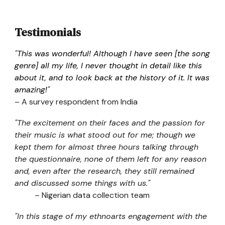
Testimonials
"
This was wonderful! Although I have seen [the song
genre] all my life, I never thought in detail like this
about it, and to look back at the history of it. It was
amazing!
"
– A survey respondent from India
"The excitement on their faces and the passion for
their music is what stood out for me; though we
kept them for almost three hours talking through
the questionnaire, none of them left for any reason
and, even after the research, they still remained
and discussed some things with us."
– Nigerian data collection team
"In this stage of my ethnoarts engagement with the