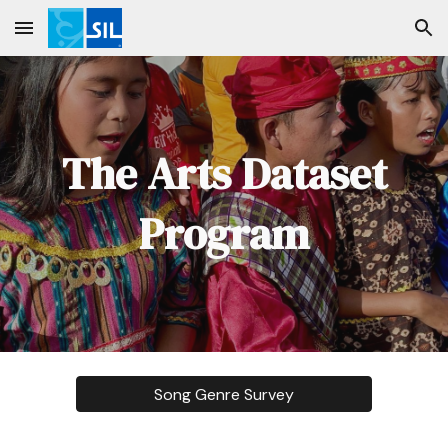
Skip to main content
Skip to navigation
The Arts Dataset
Program
Song Genre Survey