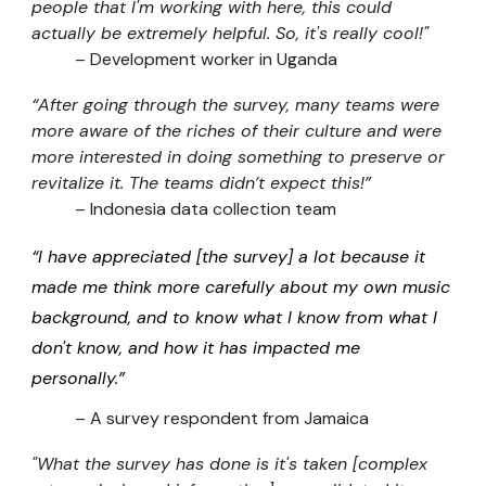
people that I'm working with here, this could
actually be extremely helpful. So, it's really cool!"
–
Development worker in Uganda
“After going through the survey, many teams were
more aware of the riches of their culture and were
more interested in doing something to preserve or
revitalize it. The teams didn’t expect this!”
– Indonesia data collection team
“I have appreciated [the survey] a lot because it
made me think more carefully about my own music
background, and to know what I know from what I
don't know, and how it has impacted me
personally.”
– A survey respondent from Jamaica
"What the survey has done is it's taken [complex