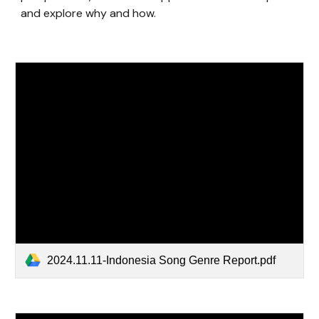
and explore why and how.
2024.11.11-Indonesia Song Genre Report.pdf