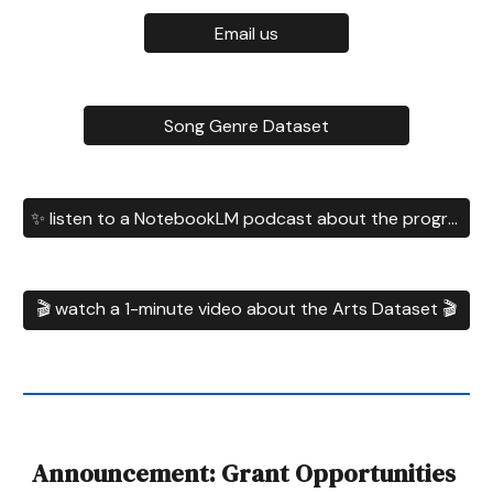
Email us
Song Genre Dataset
✨ listen to a NotebookLM podcast about the program ✨
🎬 watch a 1-minute video about the Arts Dataset 🎬
Announcement: Grant Opportunities