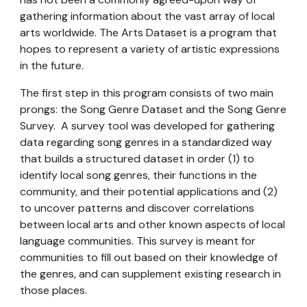
gathering information about the vast array of local
arts worldwide.
The Arts Dataset is
a
program
that
hopes to
represent
a variety of artistic expressions
in the future.
The first step in this
program
consists of two main
prongs: the Song Genre Dataset and the Song Genre
Survey.
A survey tool was developed for gathering
data regarding song genres in a standardized way
that builds a structured dataset in order (1) to
identify local song genres, their functions in the
community, and their potential applications and (2)
to uncover patterns and discover correlations
between local arts and other known aspects of local
language communities. This survey is meant for
communities to fill out based on their knowledge of
the genres, and can supplement existing research in
those places.