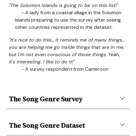
"The Solomon Islands is going to be on this list!"
– A lady from a coastal village in the Solomon
Islands preparing to use the survey after seeing
other countries represented in the dataset.
"It's nice to do this... It reminds me of many things…
you are helping me go inside things that are in me,
but I'm not even conscious of those things. Yeah,
it's interesting. I like to do it!"
– A survey respondent from Cameroon
The Song Genre Survey
The
Song Genre
Dataset