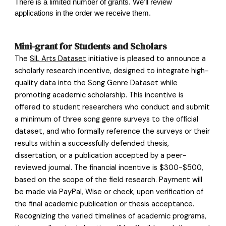
There is a limited number of grants. We'll review
applications in the order we receive them.
Mini-grant for Students and Scholars
The
SIL Arts Dataset
initiative is pleased to announce a
scholarly research incentive, designed to integrate high-
quality data into the Song Genre Dataset while
promoting academic scholarship. This incentive is
offered to student researchers who conduct and submit
a minimum of three song genre surveys to the official
dataset, and who formally reference the surveys or their
results within a successfully defended thesis,
dissertation, or a publication accepted by a peer-
reviewed journal. The financial incentive is $300-$500,
based on the scope of the field research. Payment will
be made via PayPal, Wise or check, upon verification of
the final academic publication or thesis acceptance.
Recognizing the varied timelines of academic programs,