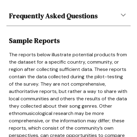
Frequently Asked Questions
Sample Reports
The reports below illustrate potential products from
the dataset for a specific country, community, or
region after collecting sufficient data. These reports
contain the data collected during the pilot-testing
of the survey. They are not comprehensive,
authoritative reports, but rather a way to share with
local communities and others the results of the data
they collected about their song genres. Other
ethnomusicological research may be more
comprehensive, or the information may differ; these
reports, which consist of the community’s own
perspectives, can create opportunities to compare