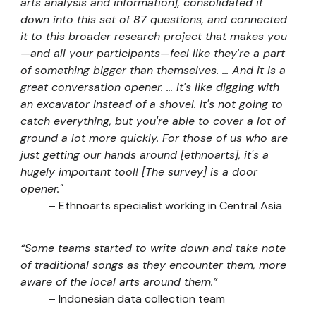
arts analysis and information], consolidated it
down into this set of 87 questions, and connected
it to this broader research project that makes you
—and all your participants
—
feel like they're a part
of something bigger than themselves. ... And it is a
great conversation opener. … It's like digging with
an excavator instead of a shovel. It's not going to
catch everything, but you're able to cover a lot of
ground a lot more quickly. For those of us who are
just getting our hands around [ethnoarts], it's a
hugely important tool! [The survey] is a door
opener."
–
Ethnoarts specialist working in Central Asia
“Some teams started to write down and take note
of traditional songs as they encounter them, more
aware of the local arts around them.”
– Indonesian data collection team