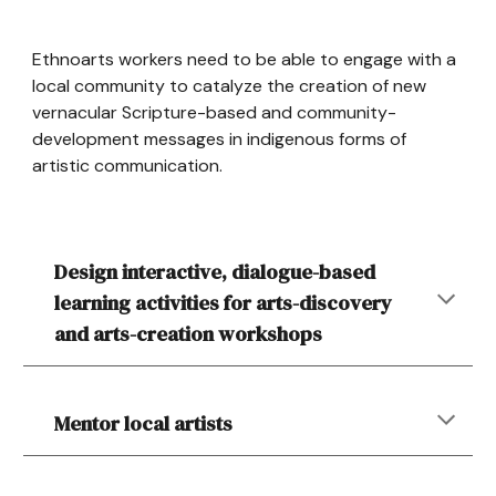
Ethnoarts workers need to be able to engage with a
local community to catalyze the creation of new
vernacular Scripture-based and community-
development messages in indigenous forms of
artistic communication.
Design interactive, dialogue-based
learning activities for arts-discovery
and arts-creation workshops
Mentor local artists