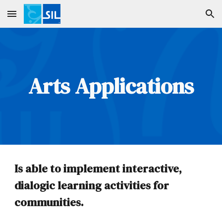
Skip to main content
Skip to navigation
Arts
Applications
Is able to implement interactive,
dialogic learning activities for
communities.