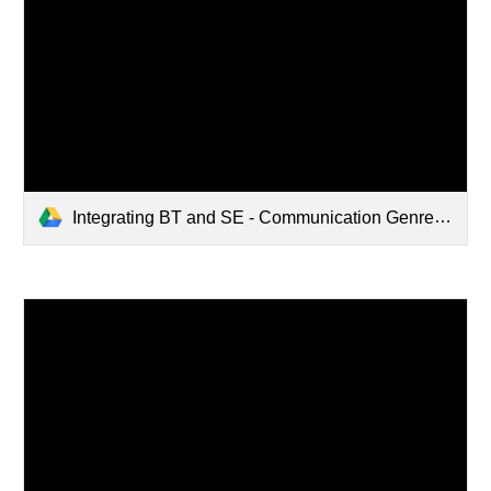
Integrating BT and SE - Communication Genres.pdf