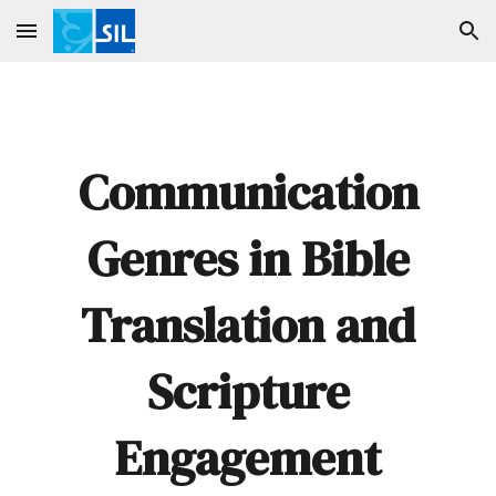
Skip to main content
Skip to navigation
Communication
Genres in Bible
Translation and
Scripture
Engagement