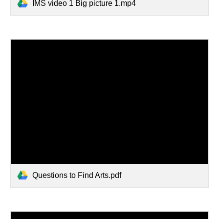
IMS video 1 Big picture 1.mp4
Questions to Find Arts.pdf