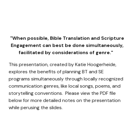
"When possible, Bible Translation and Scripture
Engagement can best be done simultaneously,
facilitated by considerations of genre."
This presentation, created by Katie Hoogerheide,
explores the benefits of planning BT and SE
programs simultaneously through locally recognized
communication genres, like local songs, poems, and
storytelling conventions. Please view the PDF file
below for more detailed notes on the presentation
while perusing the slides.