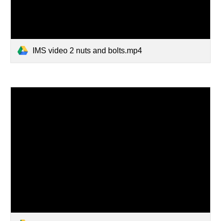
IMS video 2 nuts and bolts.mp4