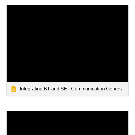
Integrating BT and SE - Communication Genres