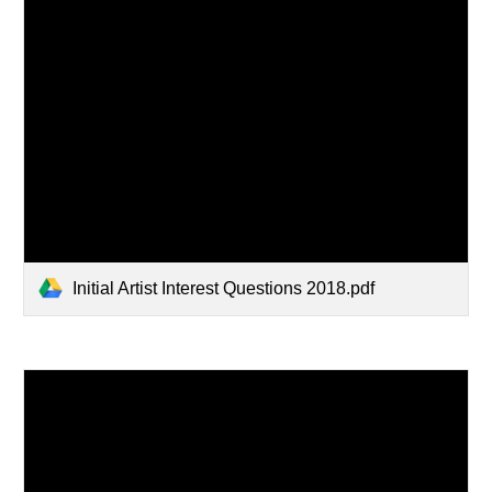
Initial Artist Interest Questions 2018.pdf