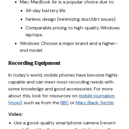
Mac: MacBook Air is a popular choice due to:
All-day battery life.
Fanless design (minimizing dust/dirt issues).
Comparable pricing to high-quality Windows
laptops.
Windows: Choose a major brand and a higher-
end model.
Recording Equipment
In today's world, mobile phones have become highly
capable and can meet most recording needs with
some knowledge and good accessories. For more
about this, look for resources on
mobile journalism
(mojo)
, such as from the
BBC
or
Marc Blank-Settle
.
Video:
Use a good-quality smartphone camera (recent