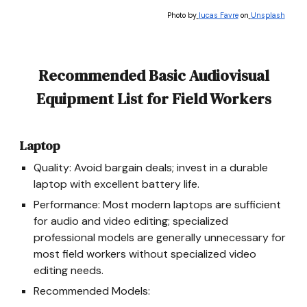
Photo by
lucas Favre
on
Unsplash
Recommended Basic Audiovisual
Equipment List for Field Workers
Laptop
Quality: Avoid bargain deals; invest in a durable
laptop with excellent battery life.
Performance: Most modern laptops are sufficient
for audio and video editing; specialized
professional models are generally unnecessary
for
most field workers without specialized video
editing needs.
Recommended Models: