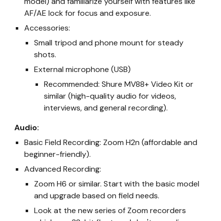
model) and familiarize yourself with features like
AF/AE lock for focus and exposure.
Accessories:
Small tripod and phone mount for steady
shots.
External microphone (USB)
Recommended: Shure MV88+ Video Kit or
similar (high-quality audio for videos,
interviews, and general recording).
Audio:
Basic Field Recording: Zoom H2n (affordable and
beginner-friendly).
Advanced Recording:
Zoom H6 or similar. Start with the basic model
and upgrade based on field needs.
Look at the new series of Zoom recorders