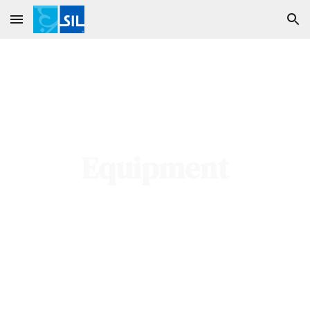
Skip to main content
Skip to navigation
Equipment