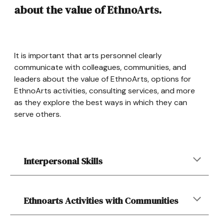
about the value of EthnoArts.
It is important that arts personnel clearly
communicate with colleagues, communities, and
leaders about the value of EthnoArts, options for
EthnoArts activities, consulting services, and more
as they explore the best ways in which they can
serve others.
Interpersonal Skills
Ethnoarts Activities with Communities