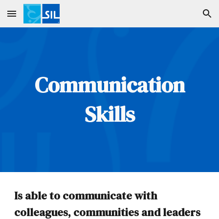
Skip to main content
Skip to navigation
Communication
Skills
Is able to communicate with
colleagues, communities and leaders